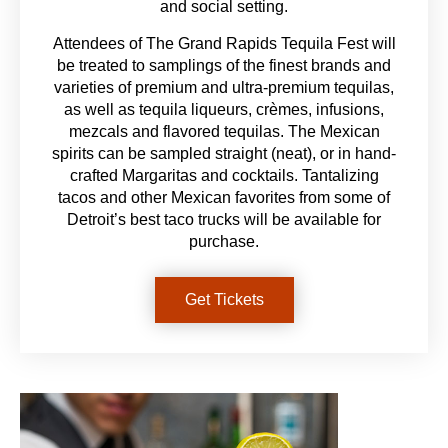
and social setting.
Attendees of The Grand Rapids Tequila Fest will
be treated to samplings of the finest brands and
varieties of premium and ultra-premium tequilas,
as well as tequila liqueurs, crèmes, infusions,
mezcals and flavored tequilas. The Mexican
spirits can be sampled straight (neat), or in hand-
crafted Margaritas and cocktails. Tantalizing
tacos and other Mexican favorites from some of
Detroit’s best taco trucks will be available for
purchase.
Get Tickets