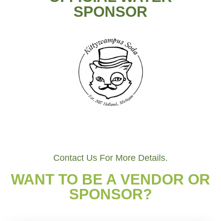
SPONSOR
Contact Us For More Details.
WANT TO BE A VENDOR OR
SPONSOR?​