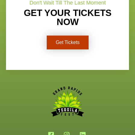
Don't Wait Till The Last Moment
GET YOUR TICKETS
NOW
Get Tickets