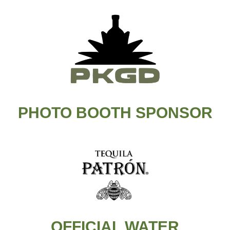
PHOTO BOOTH SPONSOR
OFFICIAL WATER