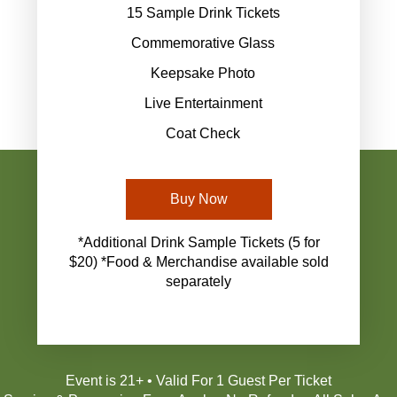
15 Sample Drink Tickets
Commemorative Glass
Keepsake Photo
Live Entertainment
Coat Check
Buy Now
*Additional Drink Sample Tickets (5 for
$20) *Food & Merchandise available sold
separately
Event is 21+ • Valid For 1 Guest Per Ticket