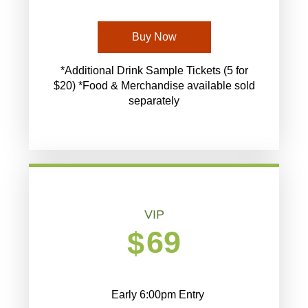
Buy Now
*Additional Drink Sample Tickets (5 for
$20) *Food & Merchandise available sold
separately
VIP
69
$
Early 6:00pm Entry