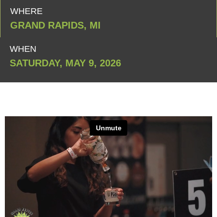
WHERE
GRAND RAPIDS, MI
WHEN
SATURDAY, MAY 9, 2026