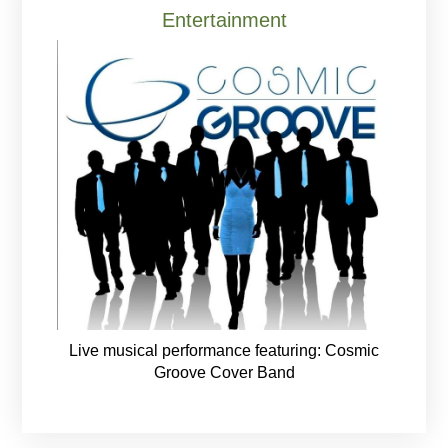
Entertainment
Live musical performance featuring: Cosmic
Groove Cover Band