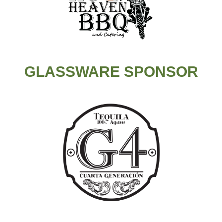
GLASSWARE SPONSOR