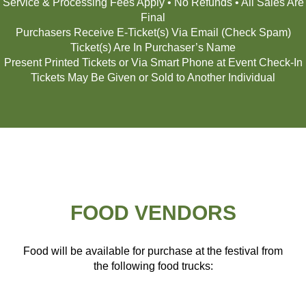
Service & Processing Fees Apply • No Refunds • All Sales Are
Final
Purchasers Receive E-Ticket(s) Via Email (Check Spam)
Ticket(s) Are In Purchaser’s Name
Present Printed Tickets or Via Smart Phone at Event Check-In
Tickets May Be Given or Sold to Another Individual
FOOD VENDORS
Food will be available for purchase at the festival from
the following food trucks: