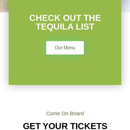
CHECK OUT THE
TEQUILA LIST
Our Menu
Come On Board
GET YOUR TICKETS