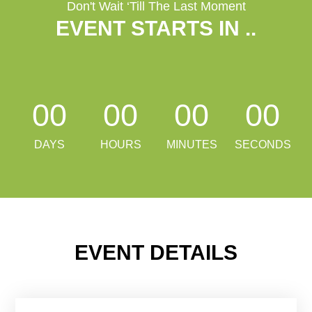
Don't Wait ‘Till The Last Moment
EVENT STARTS IN
...
00
00
00
00
DAYS
HOURS
MINUTES
SECONDS
EVENT DETAILS