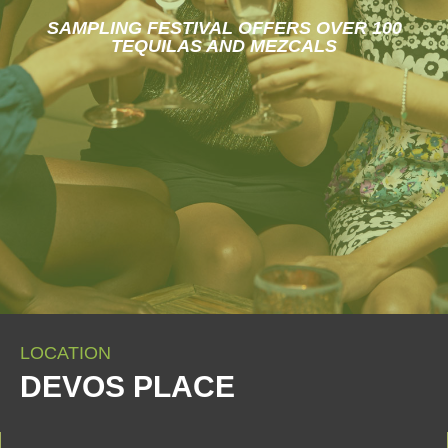
SAMPLING FESTIVAL OFFERS OVER 100
TEQUILAS AND MEZCALS
LOCATION
DEVOS PLACE