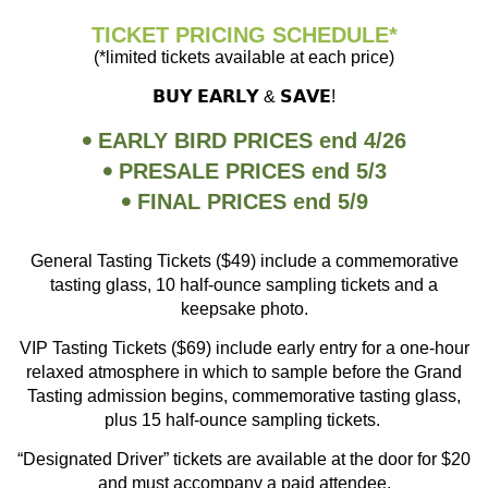
TICKET PRICING SCHEDULE*
(*limited tickets available at each price)
𝗕𝗨𝗬 𝗘𝗔𝗥𝗟𝗬 & 𝗦𝗔𝗩𝗘!
EARLY BIRD PRICES end 4/26
PRESALE PRICES end 5/3
FINAL PRICES end 5/9
General Tasting Tickets ($49) include a commemorative
tasting glass, 10 half-ounce sampling tickets and a
keepsake photo.
VIP Tasting Tickets ($69) include early entry for a one-hour
relaxed atmosphere in which to sample before the Grand
Tasting admission begins, commemorative tasting glass,
plus 15 half-ounce sampling tickets.
“Designated Driver” tickets are available at the door for $20
and must accompany a paid attendee.