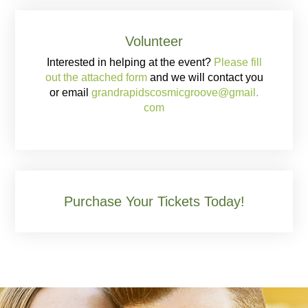
Volunteer
Interested in helping at the event?
Please fill
out the attached form
and we will contact you
or email
grandrapidscosmicgroove@gmail.
com
Purchase Your Tickets Today!