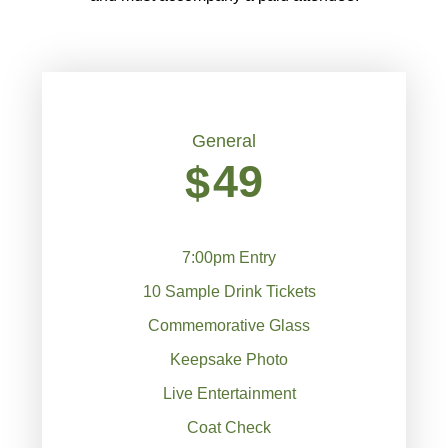
General
49
$
7:00pm Entry
10 Sample Drink Tickets
Commemorative Glass
Keepsake Photo
Live Entertainment
Coat Check