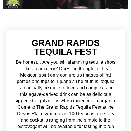
GRAND RAPIDS
TEQUILA FEST
Be honest… Are you still slamming tequila shots
like an amateur? Does the thought of this
Mexican spirit only conjure up images of frat
parties and trips to Tijuana? The truth is, tequila
can actually be quite refined and complex, and
this agave-derived drink can be as delicious
sipped straight as it is when mixed in a margarita.
Come to The Grand Rapids Tequila Fest at the
Devos Place where over 100 tequilas, mezcals
and cocktails ranging from the simple to the
extravagant will be available for tasting in a fun