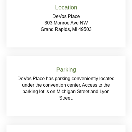
Location
DeVos Place
303 Monroe Ave NW
Grand Rapids, MI 49503
Parking
DeVos Place has parking conveniently located
under the convention center. Access to the
parking lot is on Michigan Street and Lyon
Street.