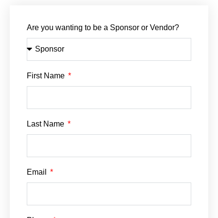
Are you wanting to be a Sponsor or Vendor?
First Name
Last Name
Email