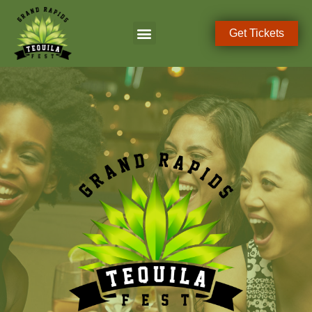
Get Tickets