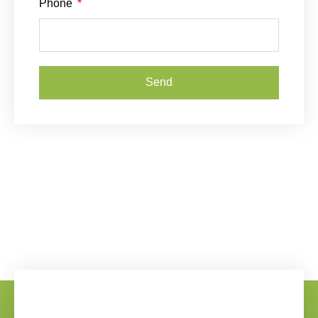
Phone
Send